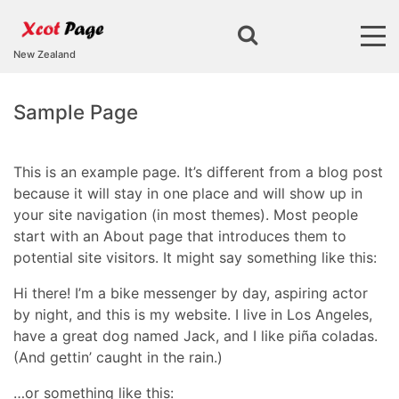
New Zealand
Sample Page
This is an example page. It’s different from a blog post
because it will stay in one place and will show up in
your site navigation (in most themes). Most people
start with an About page that introduces them to
potential site visitors. It might say something like this:
Hi there! I’m a bike messenger by day, aspiring actor
by night, and this is my website. I live in Los Angeles,
have a great dog named Jack, and I like piña coladas.
(And gettin’ caught in the rain.)
…or something like this: