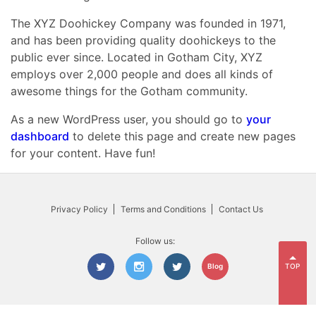
The XYZ Doohickey Company was founded in 1971,
and has been providing quality doohickeys to the
public ever since. Located in Gotham City, XYZ
employs over 2,000 people and does all kinds of
awesome things for the Gotham community.
As a new WordPress user, you should go to
your
dashboard
to delete this page and create new pages
for your content. Have fun!
Privacy Policy
Terms and Conditions
Contact Us
Follow us:
TOP
Blog