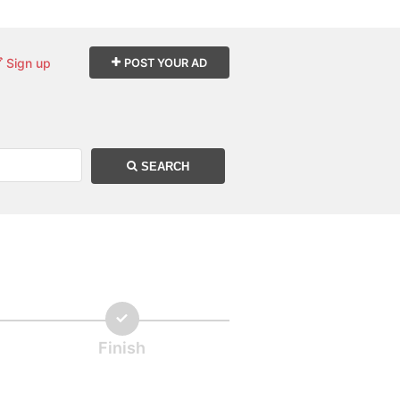
Sign up
POST YOUR AD
SEARCH
Finish