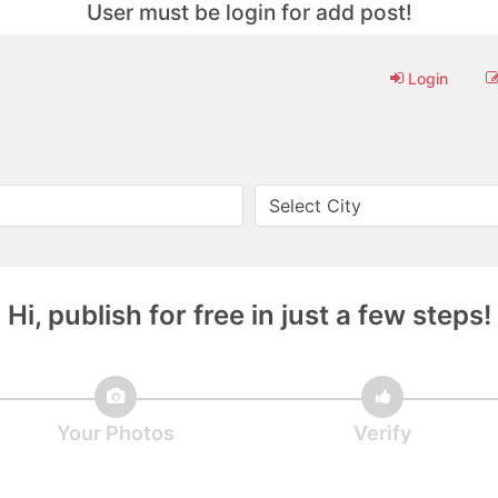
User must be login for add post!
Login
Hi, publish for free in just a few steps!
Your Photos
Verify