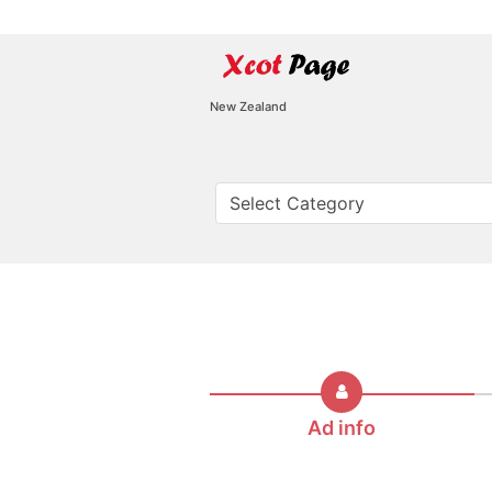
New Zealand
Ad info