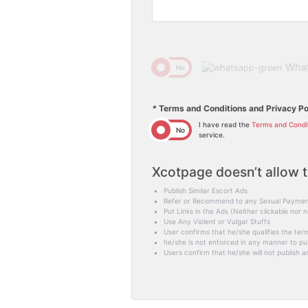
Wha
Yes
No
*
Terms and Conditions and Privacy Po
I have read the
Terms and Condi
Yes
No
service.
Xcotpage doesn’t allow t
Publish Similar Escort Ads
Refer or Recommend to any Sexual Paymen
Put Links in the Ads (Neither clickable nor n
Use Any Violent or Vulgar Stuffs
User confirms that he/she qualifies the term
he/she is not enforced in any manner to publ
Users confirm that he/she will not publish an