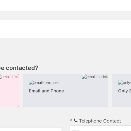
be contacted?
Email and Phone
Only 
*
Telephone Contact