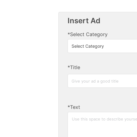
Insert Ad
*Select Category
*Title
*Text