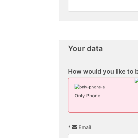
Your data
How would you like to 
Only Phone
*
Email