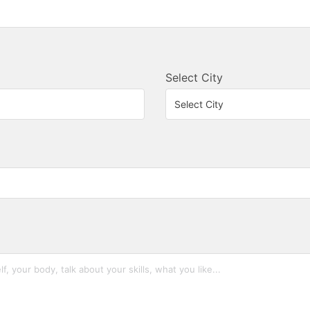
Select City