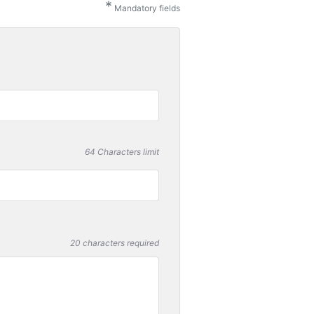
*
Mandatory fields
64 Characters limit
20 characters required