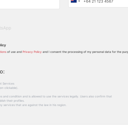
tsApp
licy
tions
of use and
Privacy Policy
and I consent the processing of my personal data for the purp
o:
t Services
on-clickable).
s and condition and is allowed to use the services legally. Users also confirm that
ish their profiles.
y services that are against the law in his region.