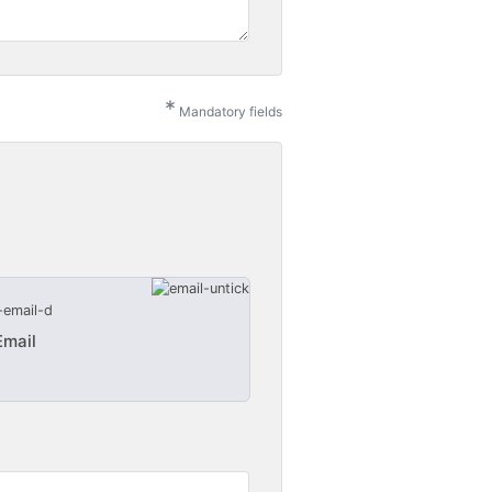
*
Mandatory fields
Email